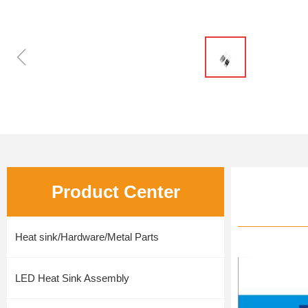
ꁆ
Product Center
Heat sink/Hardware/Metal Parts
LED Heat Sink Assembly