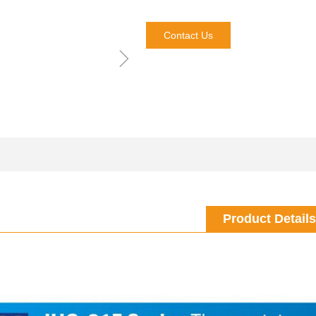
Contact Us
ꁇ
Product Details