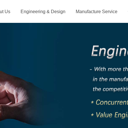
ut Us
Engineering & Design
Manufacture Service