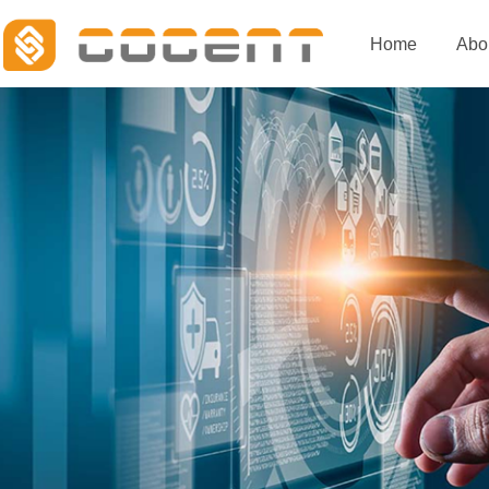
Home
Abo