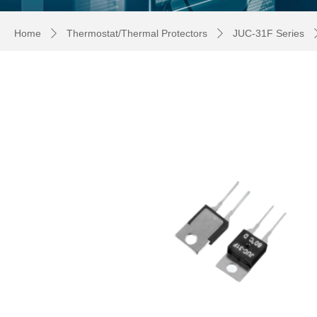
Home
Thermostat/Thermal Protectors
JUC-31F Series
ꄲ
ꄲ