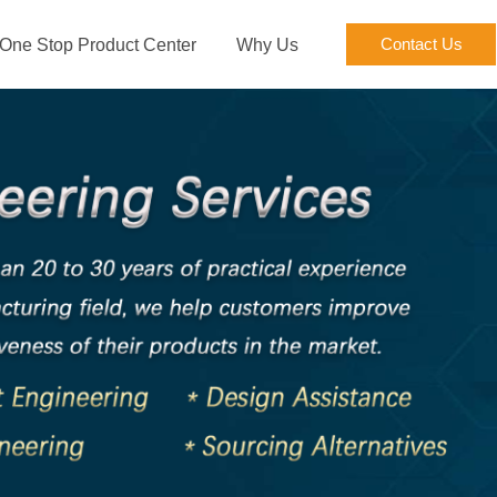
Contact Us
One Stop Product Center
Why Us