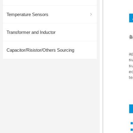
Temperature Sensors
ꁇ
Transformer and Inductor
Capacitor/Risistor/Others Sourcing