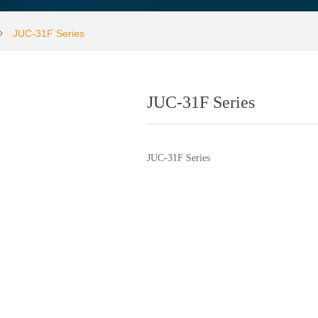
JUC-31F Series
ꄲ
JUC-31F Series
JUC-31F Series