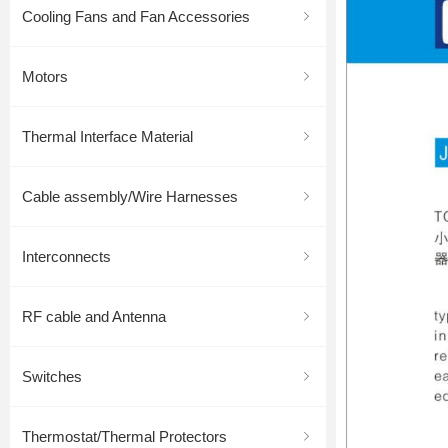
Cooling Fans and Fan Accessories
ꁇ
Motors
ꁇ
Thermal Interface Material
ꁇ
Cable assembly/Wire Harnesses
ꁇ
Interconnects
ꁇ
RF cable and Antenna
ꁇ
Switches
ꁇ
Thermostat/Thermal Protectors
ꁇ